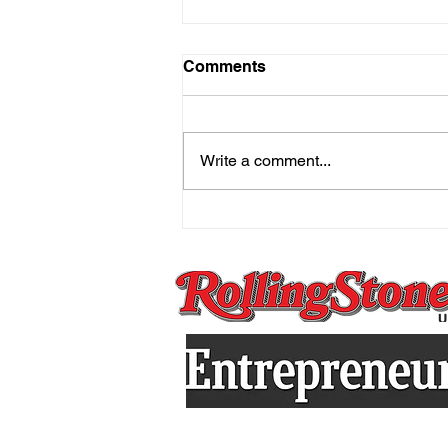
Comments
Write a comment...
The Mind That Secretly
Holds On And the Practice
That Sets You Free