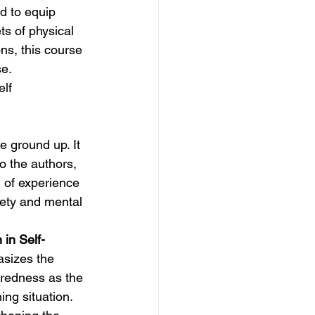
d to equip 
s of physical 
s, this course 
se.
elf
e ground up. It 
to the authors, 
 of experience 
fety and mental 
in Self-
asizes the 
aredness as the 
ing situation.