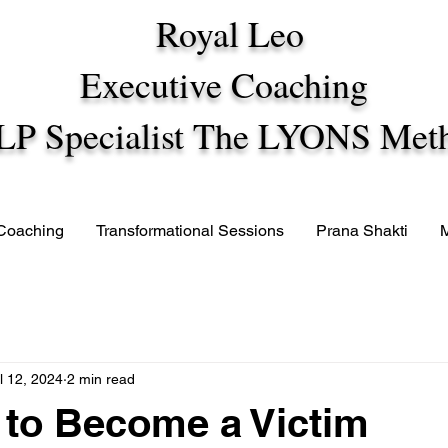
Royal Leo
Executive Coaching
LP Specialist The LYONS Met
 Coaching
Transformational Sessions
Prana Shakti
l 12, 2024
2 min read
to Become a Victim