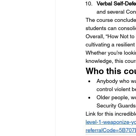
Verbal Self-Defe
and several Conf
The course conclude
students can consolid
Overall, “How Not to 
cultivating a resilien
Whether you’re lookin
knowledge, this cours
Who this cou
Anybody who wan
control violent 
Older people, wo
Security Guard
Link for this incredib
level-1-weaponize-y
referralCode=5B