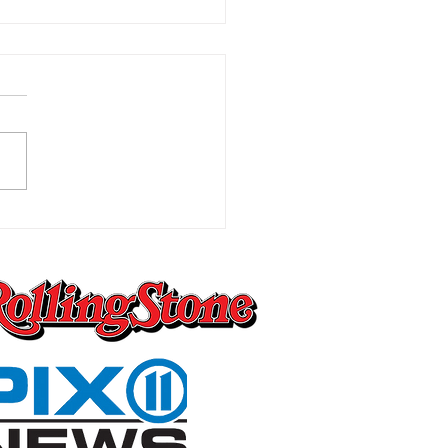
Worst Pain You Can
ly Imagine Is the One
 Changes Everything