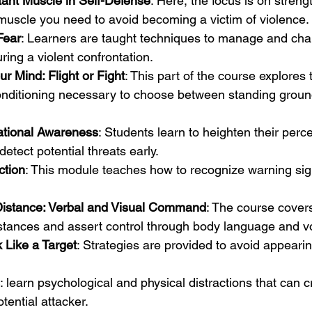
ant Muscle in Self-Defense
: Here, the focus is on streng
muscle you need to avoid becoming a victim of violence.
Fear
: Learners are taught techniques to manage and chan
ring a violent confrontation.
r Mind: Flight or Fight
: This part of the course explores 
onditioning necessary to choose between standing groun
ational Awareness
: Students learn to heighten their perce
etect potential threats early.
ction
: This module teaches how to recognize warning sign
 Distance: Verbal and Visual Command
: The course cover
istances and assert control through body language and v
 Like a Target
: Strategies are provided to avoid appearin
: learn psychological and physical distractions that can c
tential attacker.