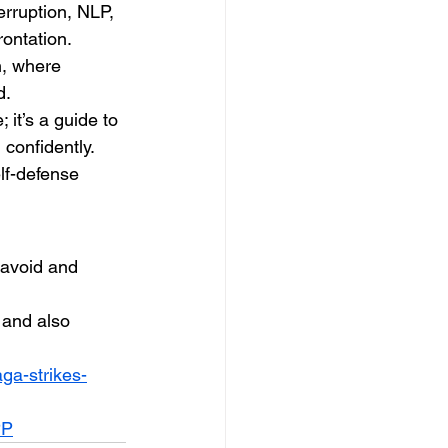
erruption, NLP, 
rontation.
n, where 
d.
it’s a guide to 
 confidently. 
lf-defense 
 avoid and 
 and also 
ga-strikes-
PP