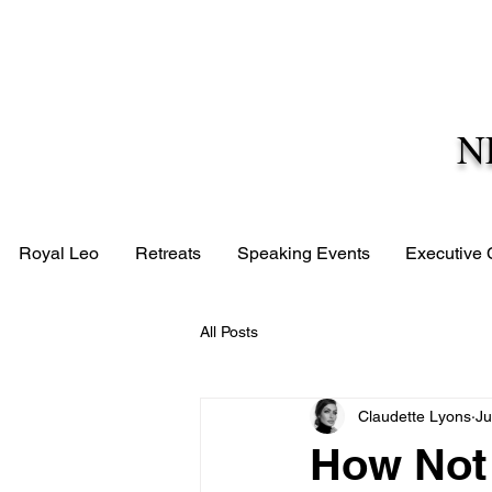
N
Royal Leo
Retreats
Speaking Events
Executive
All Posts
Claudette Lyons
Ju
How Not 