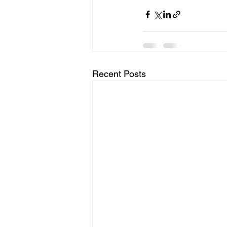
Recent Posts