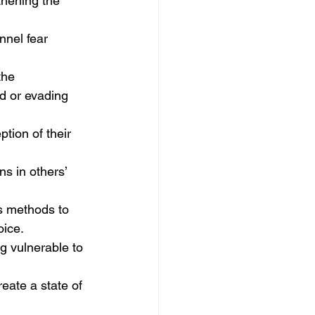
thening the 
nel fear 
the 
d or evading 
ption of their 
s in others’ 
s methods to 
oice.
g vulnerable to 
reate a state of 