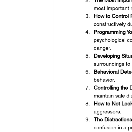
The Most Import
most important 
How to Control 
constructively du
Programming You
psychological c
danger.
Developing Situ
surroundings to d
Behavioral Dete
behavior.
Controlling the
maintain safe d
How to Not Look
aggressors.
The Distractions
confusion in a po