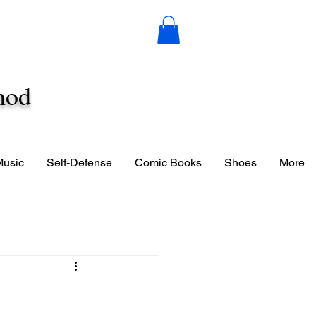
hod
Music
Self-Defense
Comic Books
Shoes
More