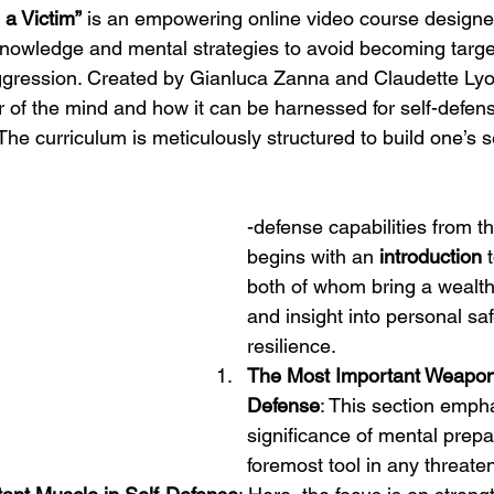
a Victim”
 is an empowering online video course designe
 knowledge and mental strategies to avoid becoming target
gression. Created by Gianluca Zanna and Claudette Lyon
r of the mind and how it can be harnessed for self-defen
The curriculum is meticulously structured to build one’s s
-defense capabilities from th
begins with an 
introduction
 
both of whom bring a wealth
and insight into personal sa
resilience.
The Most Important Weapon 
Defense
: This section emph
significance of mental prep
foremost tool in any threaten