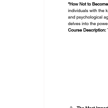
“How Not to Become 
individuals with the
and psychological ag
delves into the powe
Course Description:
 