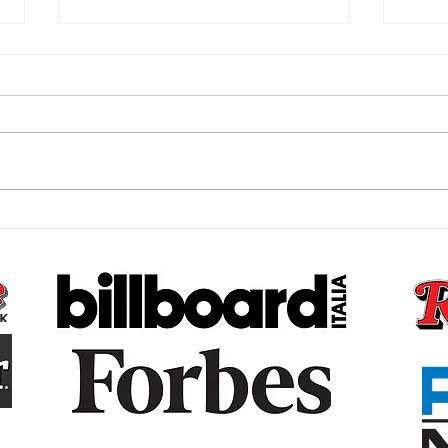
The Subconscious Reset,
The 
Why Your Money Story Is
Bare
Not Your Fault and What to
That
Do About It