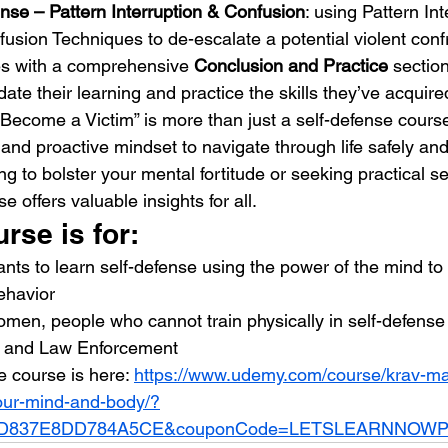
nse – Pattern Interruption & Confusion
: using Pattern Int
usion Techniques to de-escalate a potential violent conf
s with a comprehensive 
Conclusion and Practice
 sectio
ate their learning and practice the skills they’ve acquire
Become a Victim” is more than just a self-defense course; 
t and proactive mindset to navigate through life safely and
g to bolster your mental fortitude or seeking practical se
e offers valuable insights for all.
rse is for:
ts to learn self-defense using the power of the mind to
behavior
men, people who cannot train physically in self-defense
s and Law Enforcement
le course is here: 
https://www.udemy.com/course/krav-ma
our-mind-and-body/?
707D837E8DD784A5CE&couponCode=LETSLEARNNOW