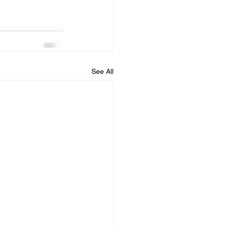
See All