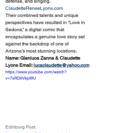
defense, and singing. 
ClaudetteReneeLyons.com
Their combined talents and unique 
perspectives have resulted in “Love in 
Sedona,” a digital comic that 
encapsulates a genuine love story set 
against the backdrop of one of 
Arizona’s most stunning locations.
Name: Gianluca Zanna & Claudette 
Lyons Email: 
lucaclaudette@yahoo.com
https://www.youtube.com/watch?
v=7xRDliVkpWU
Edinburg Post: 