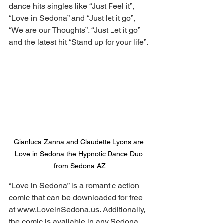
dance hits singles like “Just Feel it”, 
“Love in Sedona” and “Just let it go”, 
“We are our Thoughts”. “Just Let it go” 
and the latest hit “Stand up for your life”.
Gianluca Zanna and Claudette Lyons are 
Love in Sedona the Hypnotic Dance Duo 
from Sedona AZ
“Love in Sedona” is a romantic action 
comic that can be downloaded for free 
at 
www.LoveinSedona.us
. Additionally, 
the comic is available in any Sedona 