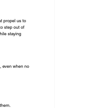
 propel us to 
o step out of 
ile staying 
ng, even when no 
 them.