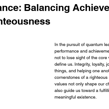
ance: Balancing Achiev
hteousness
In the pursuit of quantum lea
performance and achievements
not to lose sight of the core 
define us. Integrity, loyalty, j
things, and helping one anot
cornerstones of a righteous l
values not only shape our ch
also guide us toward a fulfil
meaningful existence.