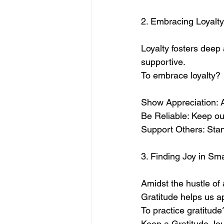
2. Embracing Loyalty
Loyalty fosters deep 
supportive. 
To embrace loyalty?
Show Appreciation: A
Be Reliable: Keep o
Support Others: Stand
3. Finding Joy in Sm
Amidst the hustle of a
Gratitude helps us ap
To practice gratitude
Keep a Gratitude Jou