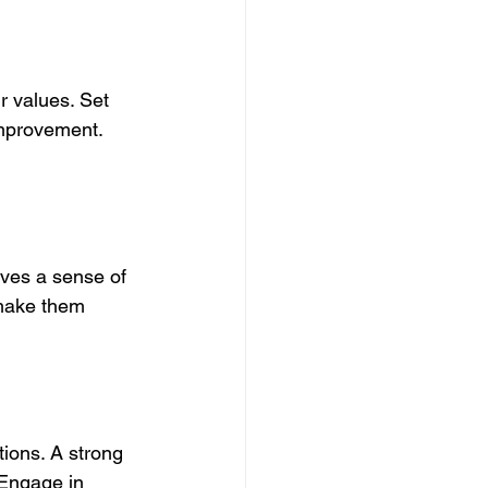
r values. Set 
improvement. 
ives a sense of 
 make them 
ions. A strong 
 Engage in 