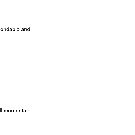
ependable and 
.
all moments. 