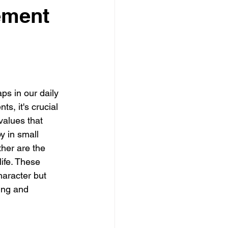
ement
ps in our daily 
, it's crucial 
values that 
oy in small 
her are the 
ife. These 
aracter but 
ling and 