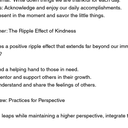
s: Acknowledge and enjoy our daily accomplishments.
esent in the moment and savor the little things.
er: The Ripple Effect of Kindness
s a positive ripple effect that extends far beyond our imm
?
nd a helping hand to those in need.
tor and support others in their growth.
derstand and share the feelings of others.
ew: Practices for Perspective
leaps while maintaining a higher perspective, integrate 