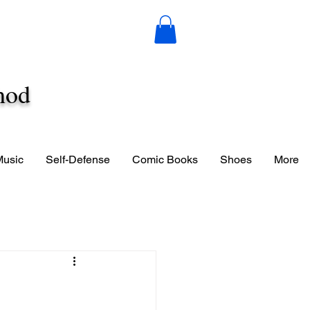
hod
Music
Self-Defense
Comic Books
Shoes
More