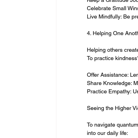
Celebrate Small Win
Live Mindfully: Be pr
4. Helping One Anoth
Helping others create
To practice kindness
Offer Assistance: Le
Share Knowledge: Men
Practice Empathy: Un
Seeing the Higher Vi
To navigate quantum 
into our daily life: