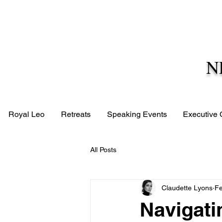
N
Royal Leo
Retreats
Speaking Events
Executive
All Posts
Claudette Lyons
Fe
Navigati