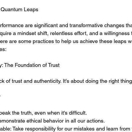
or Quantum Leaps
formance are significant and transformative changes that
uire a mindset shift, relentless effort, and a willingness t
ere are some practices to help us achieve these leaps wh
es:
ty: The Foundation of Trust
ck of trust and authenticity. It's about doing the right thi
 
ak the truth, even when it's difficult.
onstrate ethical behavior in all our actions.
able: Take responsibility for our mistakes and learn from