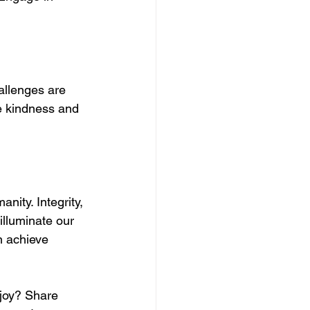
allenges are 
me kindness and 
nity. Integrity, 
illuminate our 
n achieve 
 joy? Share 