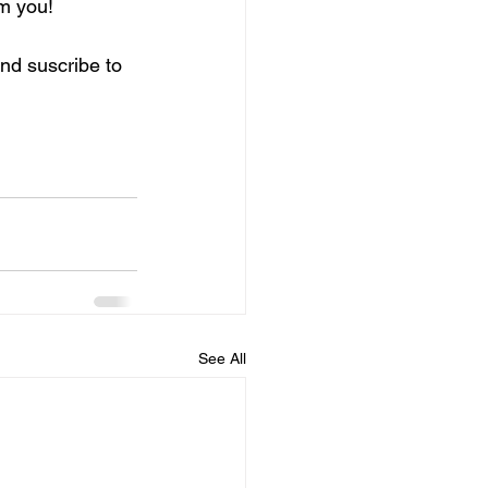
om you!
and suscribe to 
See All