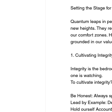
Setting the Stage f
Quantum leaps in per
new heights. They req
our comfort zones. H
grounded in our valu
1. Cultivating Integri
Integrity is the bedro
one is watching. 
To cultivate integrity?
Be Honest: Always spe
Lead by Example: Dem
Hold ourself Account