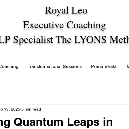
Royal Leo
Executive Coaching
LP Specialist The LYONS Met
 Coaching
Transformational Sessions
Prana Shakti
b 19, 2025
3 min read
ng Quantum Leaps in