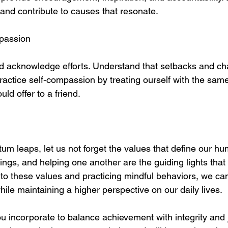
 and contribute to causes that resonate.
mpassion
nd acknowledge efforts. Understand that setbacks and ch
Practice self-compassion by treating ourself with the sa
d offer to a friend.
um leaps, let us not forget the values that define our huma
things, and helping one another are the guiding lights that 
e to these values and practicing mindful behaviors, we ca
ile maintaining a higher perspective on our daily lives.
u incorporate to balance achievement with integrity and