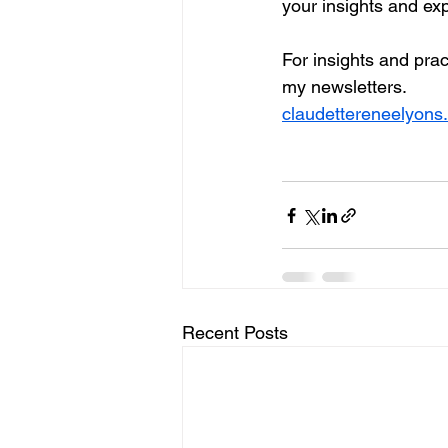
your insights and ex
For insights and pract
my newsletters. 
claudettereneelyons
Recent Posts