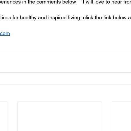
periences in the comments below— I will love to hear fr
ices for healthy and inspired living, click the link below 
.com