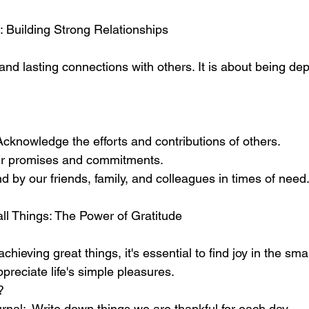
: Building Strong Relationships
and lasting connections with others. It is about being d
cknowledge the efforts and contributions of others.
ur promises and commitments.
 by our friends, family, and colleagues in times of need
all Things: The Power of Gratitude
chieving great things, it's essential to find joy in the sm
preciate life's simple pleasures. 
?
rnal:  Write down things we are thankful for each day.