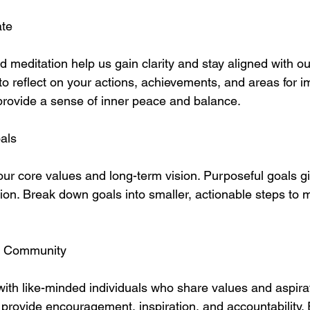
ate
d meditation help us gain clarity and stay aligned with ou
to reflect on your actions, achievements, and areas for 
provide a sense of inner peace and balance.
als
our core values and long-term vision. Purposeful goals g
tion. Break down goals into smaller, actionable steps to
o Community
ith like-minded individuals who share values and aspirat
provide encouragement, inspiration, and accountability.