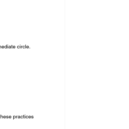
ediate circle. 
these practices 