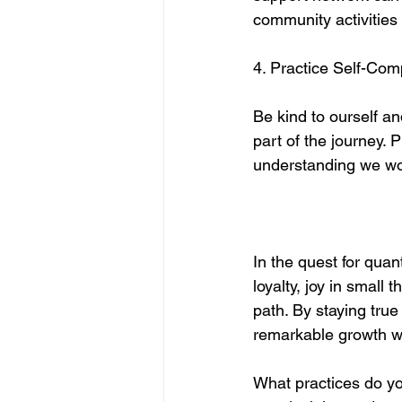
community activities
4. Practice Self-Co
Be kind to ourself a
part of the journey. 
understanding we woul
In the quest for quant
loyalty, joy in small 
path. By staying tru
remarkable growth wh
What practices do yo