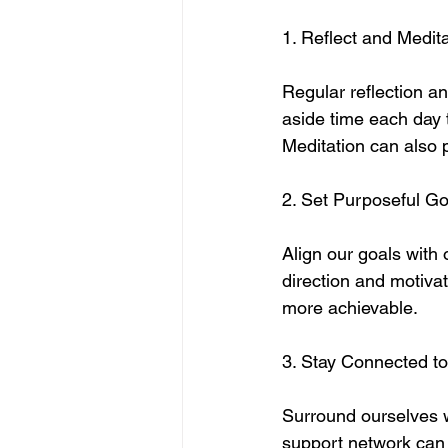
1. Reflect and Medit
Regular reflection an
aside time each day 
Meditation can also 
2. Set Purposeful Go
Align our goals with 
direction and motiva
more achievable.
3. Stay Connected t
Surround ourselves w
support network can 