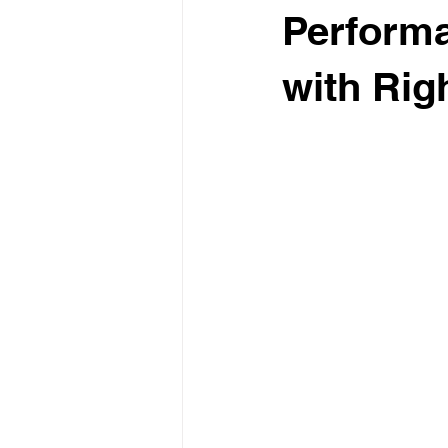
Perform
with Rig