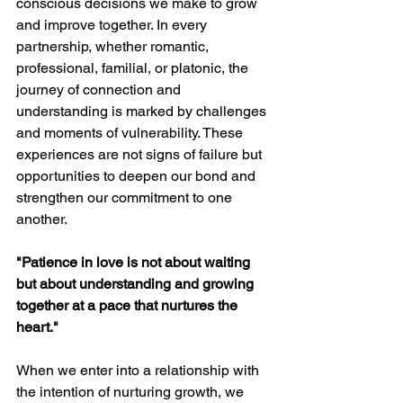
conscious decisions we make to grow 
and improve together. In every 
partnership, whether romantic, 
professional, familial, or platonic, the 
journey of connection and 
understanding is marked by challenges 
and moments of vulnerability. These 
experiences are not signs of failure but 
opportunities to deepen our bond and 
strengthen our commitment to one 
another.
"Patience in love is not about waiting 
but about understanding and growing 
together at a pace that nurtures the 
heart."
When we enter into a relationship with 
the intention of nurturing growth, we 