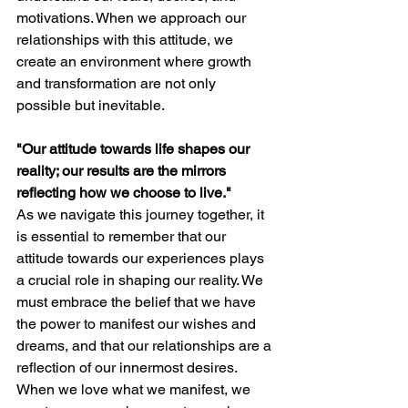
motivations. When we approach our 
relationships with this attitude, we 
create an environment where growth 
and transformation are not only 
possible but inevitable.
"Our attitude towards life shapes our 
reality; our results are the mirrors 
reflecting how we choose to live."
As we navigate this journey together, it 
is essential to remember that our 
attitude towards our experiences plays 
a crucial role in shaping our reality. We 
must embrace the belief that we have 
the power to manifest our wishes and 
dreams, and that our relationships are a 
reflection of our innermost desires. 
When we love what we manifest, we 