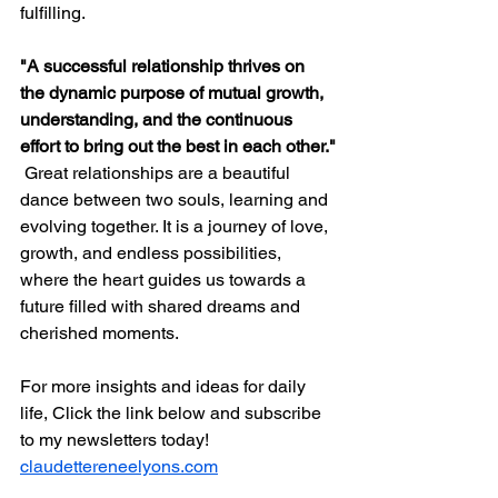
fulfilling.
"A successful relationship thrives on 
the dynamic purpose of mutual growth, 
understanding, and the continuous 
effort to bring out the best in each other."
 Great relationships are a beautiful 
dance between two souls, learning and 
evolving together. It is a journey of love, 
growth, and endless possibilities, 
where the heart guides us towards a 
future filled with shared dreams and 
cherished moments.
For more insights and ideas for daily 
life, Click the link below and subscribe 
to my newsletters today!
claudettereneelyons.com