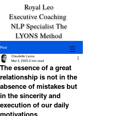
Royal Leo
Executive Coaching
NLP Specialist The
LYONS Method
Post
Claudette Lyons
Mar 4, 2025
2 min read
The essence of a great
relationship is not in the
absence of mistakes but
in the sincerity and
execution of our daily
motivations