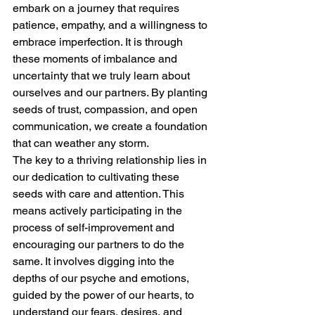
embark on a journey that requires 
patience, empathy, and a willingness to 
embrace imperfection. It is through 
these moments of imbalance and 
uncertainty that we truly learn about 
ourselves and our partners. By planting 
seeds of trust, compassion, and open 
communication, we create a foundation 
that can weather any storm.
The key to a thriving relationship lies in 
our dedication to cultivating these 
seeds with care and attention. This 
means actively participating in the 
process of self-improvement and 
encouraging our partners to do the 
same. It involves digging into the 
depths of our psyche and emotions, 
guided by the power of our hearts, to 
understand our fears, desires, and 