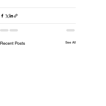
See All
Recent Posts