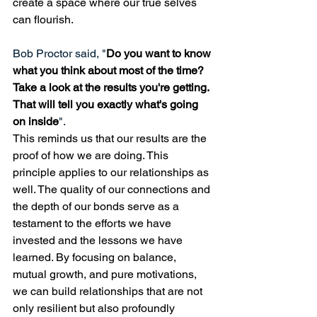
create a space where our true selves 
can flourish.
Bob Proctor said, "
Do you want to know 
what you think about most of the time? 
Take a look at the results you're getting. 
That will tell you exactly what's going 
on inside
". 
This reminds us that our results are the 
proof of how we are doing. This 
principle applies to our relationships as 
well. The quality of our connections and 
the depth of our bonds serve as a 
testament to the efforts we have 
invested and the lessons we have 
learned. By focusing on balance, 
mutual growth, and pure motivations, 
we can build relationships that are not 
only resilient but also profoundly 