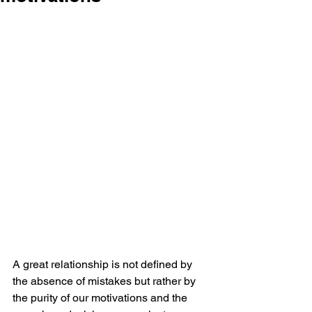
A great relationship is not defined by 
the absence of mistakes but rather by 
the purity of our motivations and the 