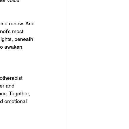
ner voice 
, and renew. And 
anet’s most 
nights, beneath 
 to awaken 
otherapist 
er and 
ce. Together, 
nd emotional 