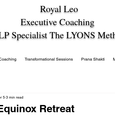
Royal Leo
Executive Coaching
LP Specialist The LYONS Met
 Coaching
Transformational Sessions
Prana Shakti
r 5
3 min read
quinox Retreat