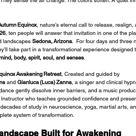
They sense the air change. The colors soften. A quiet in
Autumn Equinox
, nature’s eternal call to release, realign
026
, ten people will answer that invitation in one of the pl
d landscapes 
Sedona, Arizona
.  For four days and three 
ey’ll take part in a transformational experience designed
mind, body, spirit, soul, and senses
. 
quinox Awakening Retreat
, Created and guided by 
ns
 and 
Gianluca (Luca) Zanna
, a singer and clinical hypn
ance gently dissolve inner barriers, and a music produc
 Instructor who teaches grounded confidence and presen
 decades of study in neuroscience, yoga, martial arts, a
plete system of transformation.
andscape Built for Awakening