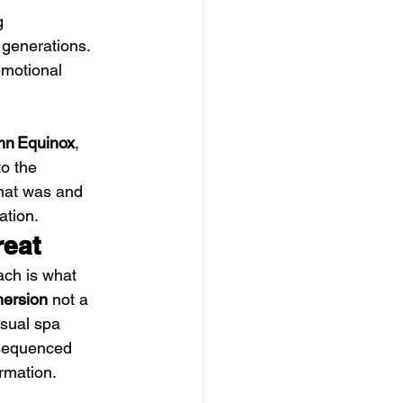
g 
 generations. 
emotional 
mn Equinox
, 
to the 
hat was and 
ation.
reat
ch is what 
mersion
 not a 
sual spa 
 sequenced 
rmation. 