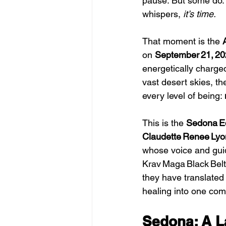
pause. But some do. 
whispers, 
it’s time.
That moment is the 
on 
September 21, 2
energetically charge
vast desert skies, th
every level of being: 
This is the 
Sedona E
Claudette Renee Lyo
whose voice and guid
Krav Maga Black Belt
they have translated
healing into one com
Sedona: A L