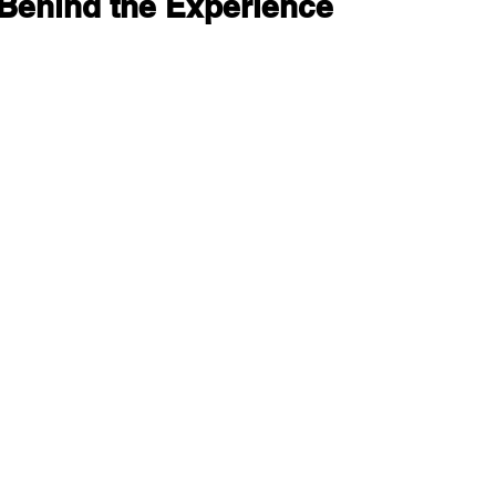
Behind the Experience