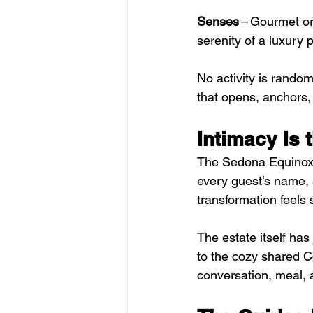
Senses
 – Gourmet or
serenity of a luxury p
No activity is rando
that opens, anchors,
Intimacy Is 
The Sedona Equinox 
every guest’s name, st
transformation feels
The estate itself has 
to the cozy shared Co
conversation, meal, a