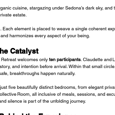
ganic cuisine, stargazing under Sedona’s dark sky, and t
rivate estate.
m. Each element is placed to weave a single coherent exp
 and harmonizes every aspect of your being.
the Catalyst
Retreat welcomes only 
ten participants
. Claudette and 
ory, and intention before arrival. Within that small circle
 safe, breakthroughs happen naturally.
just five beautifully distinct bedrooms, from elegant priva
llective Room, all inclusive of meals, sessions, and exc
nd silence is part of the unfolding journey.