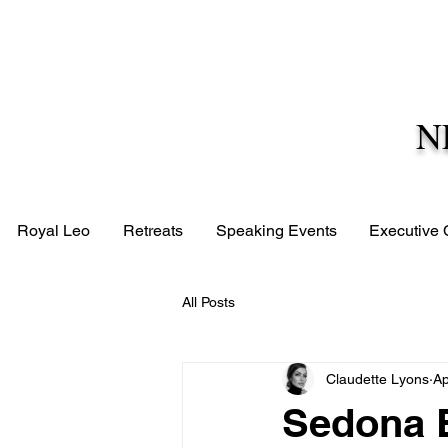
N
Royal Leo
Retreats
Speaking Events
Executive
All Posts
Claudette Lyons
Ap
Sedona E