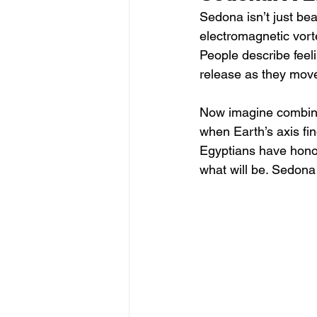
Sedona isn’t just beaut
electromagnetic vorte
People describe feel
release as they move
Now imagine combinin
when Earth’s axis find
Egyptians have honor
what will be. Sedona m