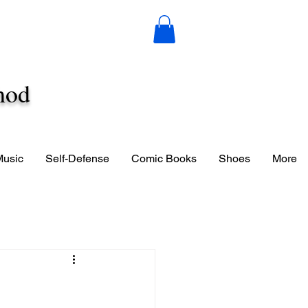
hod
Music
Self-Defense
Comic Books
Shoes
More