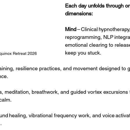
Each day unfolds through one
dimensions:
Mind
 – Clinical hypnotherap
reprogramming, NLP integra
emotional clearing to release
keep you stuck.
quinox Retreat 2026 
raining, resilience practices, and movement designed to 
nce.
ga, meditation, breathwork, and guided vortex excursions t
calm.
ound healing, vibrational frequency work, and voice activa
.