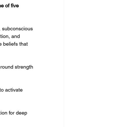
 of five 
y, subconscious 
tion, and 
 beliefs that 
ground strength 
o activate 
tion for deep 