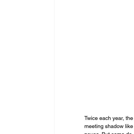
Twice each year, the 
meeting shadow like 