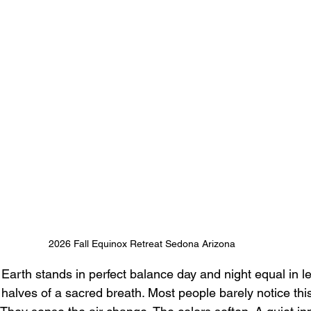
2026 Fall Equinox Retreat Sedona Arizona
Earth stands in perfect balance day and night equal in len
halves of a sacred breath. Most people barely notice thi