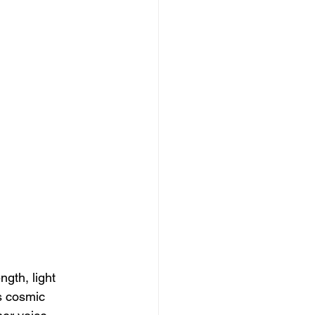
gth, light 
s cosmic 