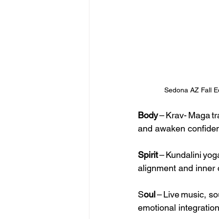
Sedona AZ Fall E
Body
 – Krav- Maga t
and awaken confide
Spirit
 – Kundalini yo
alignment and inner 
S
oul
 – Live music, s
emotional integration