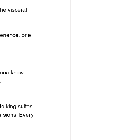
he visceral 
erience, one 
Luca know 
, 
te king suites 
ursions. Every 