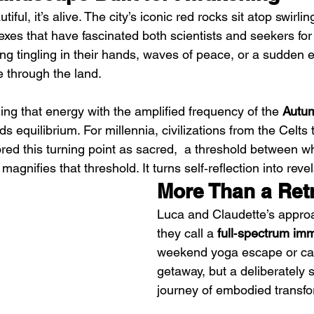
iful, it’s alive. The city’s iconic red rocks sit atop swirlin
xes that have fascinated both scientists and seekers for
ing tingling in their hands, waves of peace, or a sudden 
 through the land.
g that energy with the amplified frequency of the 
Autu
s equilibrium. For millennia, civilizations from the Celts 
ed this turning point as sacred,  a threshold between w
agnifies that threshold. It turns self‑reflection into revel
More Than a Ret
Luca and Claudette’s approa
they call a 
full‑spectrum im
weekend yoga escape or ca
getaway, but a deliberately
journey of embodied transfo