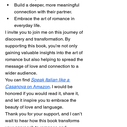
Build a deeper, more meaningful 
connection with their partner.
Embrace the art of romance in 
everyday life.
I invite you to join me on this journey of 
discovery and transformation. By 
supporting this book, you’re not only 
gaining valuable insights into the art of 
romance but also helping to spread the 
message of love and connection to a 
wider audience.
You can find 
Speak Italian like a 
Casanova
 on Amazon
. I would be 
honored if you would read it, share it, 
and let it inspire you to embrace the 
beauty of love and language.
Thank you for your support, and I can’t 
wait to hear how this book transforms 