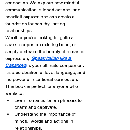
connection. We explore how mindful 
communication, aligned actions, and 
heartfelt expressions can create a 
foundation for healthy, lasting 
relationships.
Whether you’re looking to ignite a 
spark, deepen an existing bond, or 
simply embrace the beauty of romantic 
expression,  
Speak Italian like a 
Casanova
 is your ultimate companion. 
It’s a celebration of love, language, and 
the power of intentional connection.
This book is perfect for anyone who 
wants to:
Learn romantic Italian phrases to 
charm and captivate.
Understand the importance of 
mindful words and actions in 
relationships.