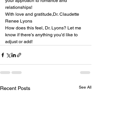
your approach to romance and 
relationships!
With love and gratitude,Dr. Claudette 
Renee Lyons
How does this feel, Dr. Lyons? Let me 
know if there’s anything you’d like to 
adjust or add!
See All
Recent Posts