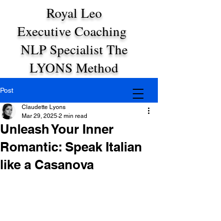
Royal Leo
Executive Coaching
NLP Specialist The
LYONS Method
Post
Claudette Lyons
Mar 29, 2025
2 min read
Unleash Your Inner
Romantic: Speak Italian
like a Casanova