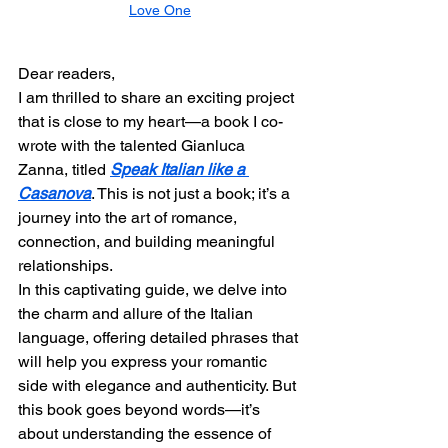
Love One
Dear readers,
I am thrilled to share an exciting project 
that is close to my heart—a book I co-
wrote with the talented Gianluca 
Zanna, titled 
Speak Italian like a 
Casanova
. This is not just a book; it’s a 
journey into the art of romance, 
connection, and building meaningful 
relationships.
In this captivating guide, we delve into 
the charm and allure of the Italian 
language, offering detailed phrases that 
will help you express your romantic 
side with elegance and authenticity. But 
this book goes beyond words—it’s 
about understanding the essence of 