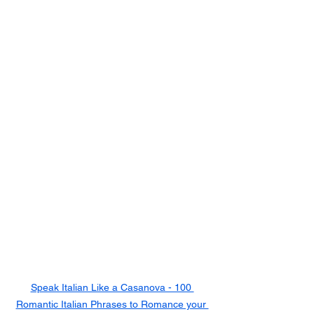
Speak Italian Like a Casanova - 100 
Romantic Italian Phrases to Romance your 