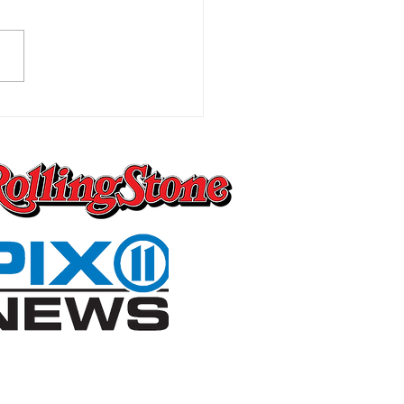
Worst Pain You Can
ly Imagine Is the One
 Changes Everything