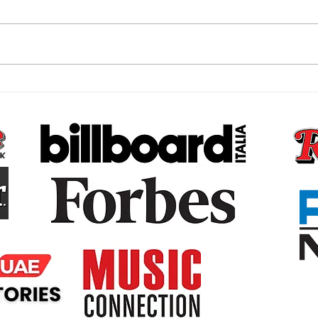
The Subconscious Reset,
The 
Why Your Money Story Is
Bare
Not Your Fault and What to
That
Do About It