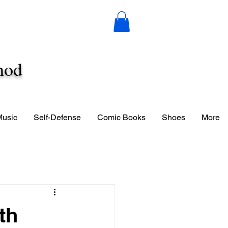
hod
Music
Self-Defense
Comic Books
Shoes
More
th