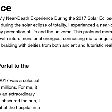
nce
My Near-Death Experience During the 2017 Solar Eclipse 
uring the solar eclipse of totality, I experienced a near-
 my perception of life and the universe. This profound mo
ith interdimensional energies, connecting me to angels, 
 braiding with deities from both ancient and futuristic rea
ortal to the 
2017 was a celestial 
millions. For me, it 
 an extraordinary 
 obscured the sun, I 
of the hospital in a 