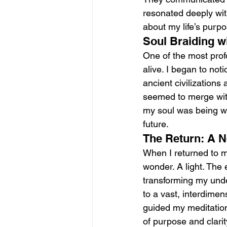
resonated deeply wit
about my life’s purpo
Soul Braiding wi
One of the most profo
alive. I began to not
ancient civilizations
seemed to merge with
my soul was being wo
future.
The Return: A N
When I returned to m
wonder. A light. The 
transforming my under
to a vast, interdime
guided my meditation
of purpose and clarit