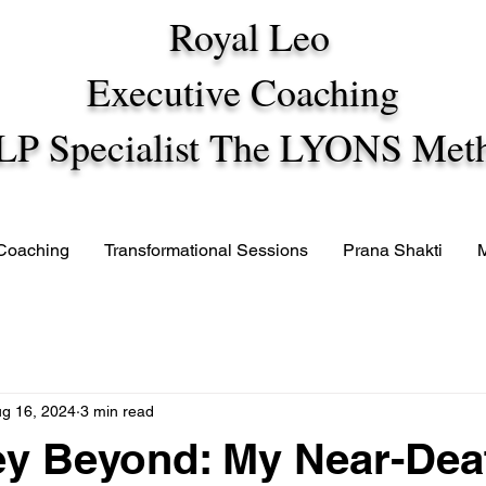
Royal Leo
Executive Coaching
LP Specialist The LYONS Met
 Coaching
Transformational Sessions
Prana Shakti
g 16, 2024
3 min read
ey Beyond: My Near-Dea