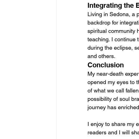
Integrating the
Living in Sedona, a 
backdrop for integrat
spiritual community 
teaching. I continue 
during the eclipse, s
and others.
Conclusion
My near-death experi
opened my eyes to th
of what we call fallen
possibility of soul b
journey has enriched
I enjoy to share my e
readers and I will s