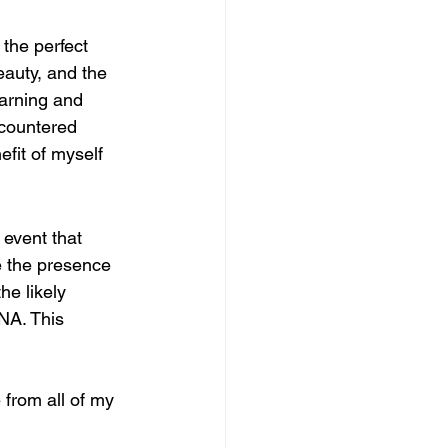
the perfect 
eauty, and the 
earning and 
ncountered 
fit of myself 
event that 
e the presence 
he likely 
DNA. This 
 from all of my 