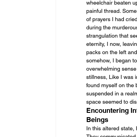
wheelchair beaten u
painful thread. Some
of prayers I had cried
during the murderou
strangulation that se
eternity, I now, leavi
packs on the left and
somehow, I began to
overwhelming sense 
stillness, Like I was 
found myself on the b
suspended in a real
space seemed to dis
Encountering In
Beings
In this altered stat
They communicated th