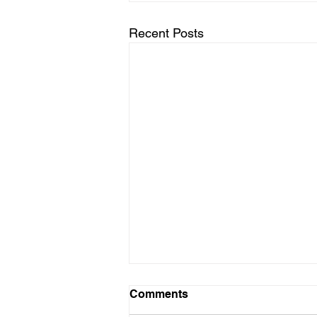
Recent Posts
Comments