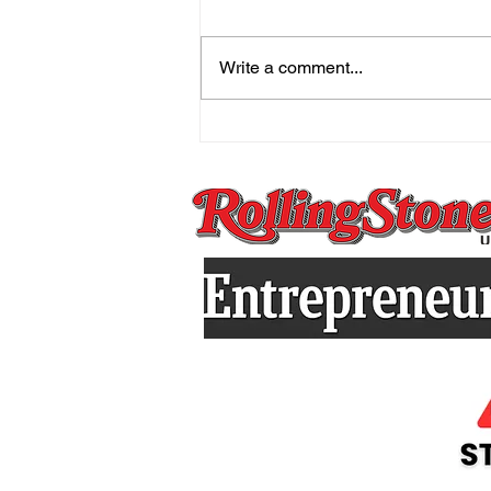
Write a comment...
The Mind That Secretly
Holds On And the Practice
That Sets You Free