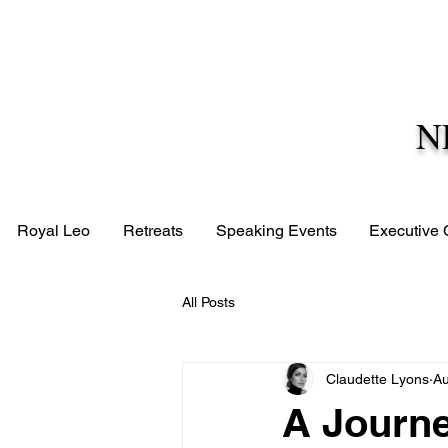
N
Royal Leo
Retreats
Speaking Events
Executive
All Posts
Claudette Lyons
Au
A Journ