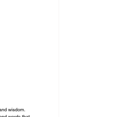
 and wisdom. 
ond words that 