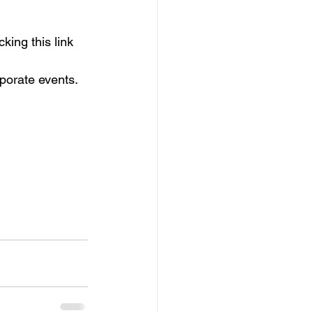
king this link
rporate events. 