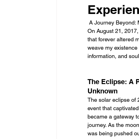
Experie
 A Journey Beyond: 
On August 21, 2017, d
that forever altered
weave my existence w
information, and soul
The Eclipse: A P
Unknown
The solar eclipse of 
event that captivated 
became a gateway to
journey. As the moon
was being pushed out 