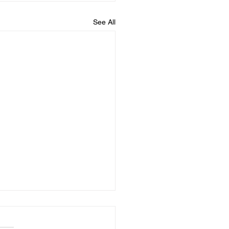
See All