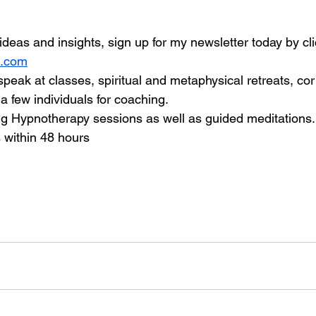
ideas and insights, sign up for my newsletter today by clic
s.com
o speak at classes, spiritual and metaphysical retreats, co
r a few individuals for coaching.
ng Hypnotherapy sessions as well as guided meditations.
s within 48 hours