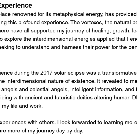
 Experience
place renowned for its metaphysical energy, has provided 
ing this profound experience. The vortexes, the natural b
here have all supported my journey of healing, growth, l
to explore the interdimensional energies applied that I e
eeking to understand and harness their power for the bene
ence during the 2017 solar eclipse was a transformative 
e interdimensional nature of existence. It revealed to m
 angels and celestial angels, intelligent information, and t
raiding with ancient and futuristic deities altering human 
 my life and work.
xperiences with others. I look forwarded to learning more
hare more of my journey day by day.