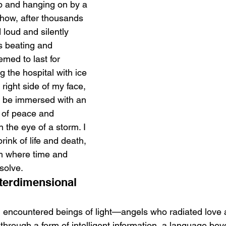
p and hanging on by a 
how, after thousands 
 loud and silently 
s beating and 
emed to last for 
ng the hospital with ice 
 right side of my face, 
 be immersed with an 
of peace and 
in the eye of a storm. I 
rink of life and death, 
m where time and 
solve.
terdimensional 
e, I encountered beings of light—angels who radiated love
rough a form of intelligent information, a language bey