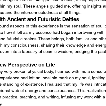
hin my soul. These angels guided me, offering insights a
se and the interconnectedness of all things.
th Ancient and Futuristic Deities
und aspects of this experience is the sensation of soul br
ice how it felt as my essence had began intertwining with 
 and futuristic realms. These beings, both familiar and othe
 my consciousness, sharing their knowledge and energy.
ven into a tapestry of cosmic wisdom, bridging the past
ew Perspective on Life
y very broken physical body, I carried with me a sense 
experience had left an indelible mark on my soul, igniting
standing of existence. I realized that my life was intric
nsional web of energy and consciousness. This realization
 practice, teaching, and writing, infusing my work with 
y.