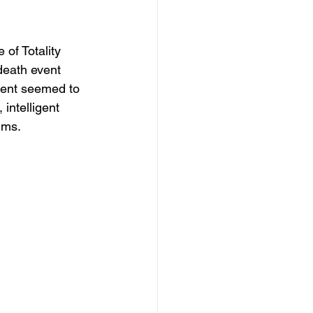
of Totality
death event 
ment seemed to 
intelligent 
lms.