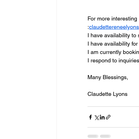
For more interesting 
:
claudettereneelyon
I have availability t
I have availability fo
I am currently booki
I respond to inquirie
Many Blessings, 
Claudette Lyons