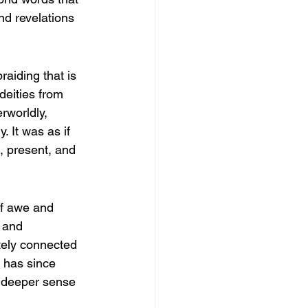
nd revelations 
aiding that is 
deities from 
rworldly, 
 It was as if 
, present, and 
of awe and 
 and 
ately connected 
 has since 
a deeper sense 