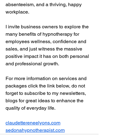
absenteeism, and a thriving, happy 
workplace.
I invite business owners to explore the 
many benefits of hypnotherapy for 
employees wellness, confidence and 
sales, and just witness the massive 
positive impact it has on both personal 
and professional growth.
For more information on services and 
packages click the link below, do not 
forget to subscribe to my newsletters, 
blogs for great ideas to enhance the 
quality of everyday life. 
claudettereneelyons.com
sedonahypnotherapist.com