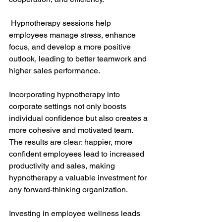
 Hypnotherapy sessions help 
employees manage stress, enhance 
focus, and develop a more positive 
outlook, leading to better teamwork and 
higher sales performance.
Incorporating hypnotherapy into 
corporate settings not only boosts 
individual confidence but also creates a 
more cohesive and motivated team. 
The results are clear: happier, more 
confident employees lead to increased 
productivity and sales, making 
hypnotherapy a valuable investment for 
any forward-thinking organization.
Investing in employee wellness leads 