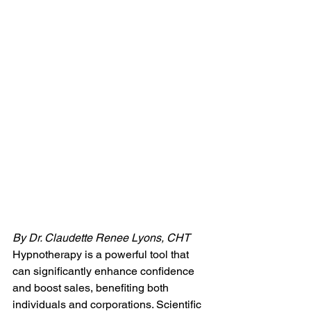
By Dr. Claudette Renee Lyons, CHT
Hypnotherapy is a powerful tool that 
can significantly enhance confidence 
and boost sales, benefiting both 
individuals and corporations. Scientific 