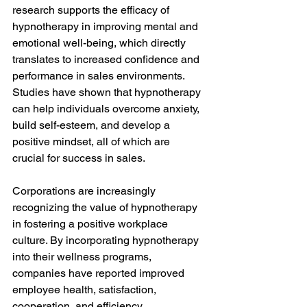
research supports the efficacy of 
hypnotherapy in improving mental and 
emotional well-being, which directly 
translates to increased confidence and 
performance in sales environments. 
Studies have shown that hypnotherapy 
can help individuals overcome anxiety, 
build self-esteem, and develop a 
positive mindset, all of which are 
crucial for success in sales.
Corporations are increasingly 
recognizing the value of hypnotherapy 
in fostering a positive workplace 
culture. By incorporating hypnotherapy 
into their wellness programs, 
companies have reported improved 
employee health, satisfaction, 
cooperation, and efficiency. 