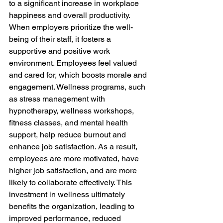
to a significant increase in workplace 
happiness and overall productivity. 
When employers prioritize the well-
being of their staff, it fosters a 
supportive and positive work 
environment. Employees feel valued 
and cared for, which boosts morale and 
engagement. Wellness programs, such 
as stress management with 
hypnotherapy, wellness workshops, 
fitness classes, and mental health 
support, help reduce burnout and 
enhance job satisfaction. As a result, 
employees are more motivated, have 
higher job satisfaction, and are more 
likely to collaborate effectively. This 
investment in wellness ultimately 
benefits the organization, leading to 
improved performance, reduced 