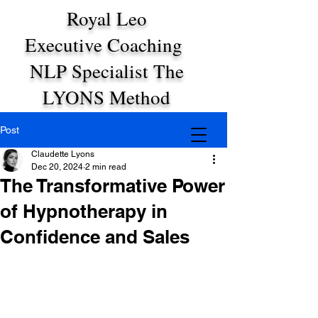
Royal Leo
Executive Coaching
NLP Specialist The
LYONS Method
Post
Claudette Lyons
Dec 20, 2024
2 min read
The Transformative Power
of Hypnotherapy in
Confidence and Sales