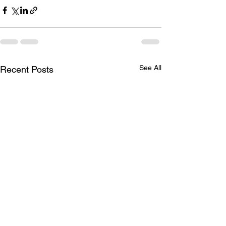
See All
Recent Posts