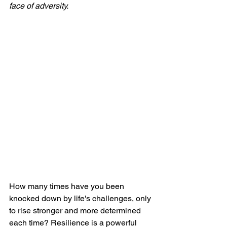
face of adversity. 
How many times have you been 
knocked down by life's challenges, only 
to rise stronger and more determined 
each time? Resilience is a powerful 