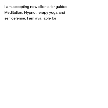
I am accepting new clients for guided 
Meditation, Hypnotherapy yoga and 
self defense, I am available for 
speaking at retreats corporate events 
workshops and debriefing meetings. 
claudettereneelyons.com
sedonahypnotherapist.com
kravamagainstructors.com
sedonakundaliniyoga.com
Thank you, with love, 
Claudette Lyons 