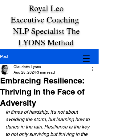
Royal Leo
Executive Coaching
NLP Specialist The
LYONS Method
Post
Claudette Lyons
Aug 28, 2024
3 min read
Embracing Resilience:
Thriving in the Face of
Adversity
In times of hardship, it's not about 
avoiding the storm, but learning how to 
dance in the rain. Resilience is the key 
to not only surviving but thriving in the 