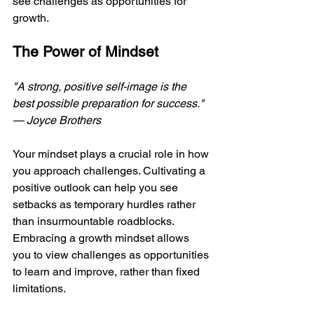
see challenges as opportunities for 
growth.
The Power of Mindset
"A strong, positive self-image is the 
best possible preparation for success." 
— Joyce Brothers 
Your mindset plays a crucial role in how 
you approach challenges. Cultivating a 
positive outlook can help you see 
setbacks as temporary hurdles rather 
than insurmountable roadblocks. 
Embracing a growth mindset allows 
you to view challenges as opportunities 
to learn and improve, rather than fixed 
limitations.