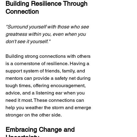
Building Resilience Through 
Connection
"Surround yourself with those who see 
greatness within you, even when you 
don't see it yourself." 
Building strong connections with others 
is a cornerstone of resilience. Having a 
support system of friends, family, and 
mentors can provide a safety net during 
tough times, offering encouragement, 
advice, and a listening ear when you 
need it most. These connections can 
help you weather the storm and emerge 
stronger on the other side.
Embracing Change and 