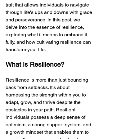
trait that allows individuals to navigate 
through life's ups and downs with grace 
and perseverance. In this post, we 
delve into the essence of resilience, 
exploring what it means to embrace it 
fully, and how cultivating resilience can 
transform your life.
What is Resilience?
Resilience is more than just bouncing 
back from setbacks. It's about 
harnessing the strength within you to 
adapt, grow, and thrive despite the 
obstacles in your path. Resilient 
individuals possess a deep sense of 
optimism, a strong support system, and 
a growth mindset that enables them to 