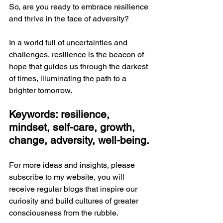
So, are you ready to embrace resilience 
and thrive in the face of adversity?
In a world full of uncertainties and 
challenges, resilience is the beacon of 
hope that guides us through the darkest 
of times, illuminating the path to a 
brighter tomorrow.
Keywords: resilience, 
mindset, self-care, growth, 
change, adversity, well-being.
For more ideas and insights, please 
subscribe to my website, you will 
receive regular blogs that inspire our 
curiosity and build cultures of greater 
consciousness from the rubble. 