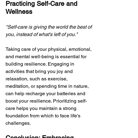
Practicing Self-Care and 
Wellness
"Self-care is giving the world the best of 
you, instead of what's left of you." 
Taking care of your physical, emotional, 
and mental well-being is essential for 
building resilience. Engaging in 
activities that bring you joy and 
relaxation, such as exercise, 
meditation, or spending time in nature, 
can help recharge your batteries and 
boost your resilience. Prioritizing self-
care helps you maintain a strong 
foundation from which to face life's 
challenges.
Conclusion: Embracing 