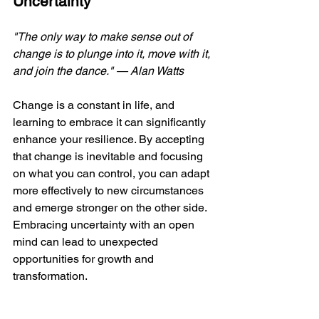
Uncertainty
"The only way to make sense out of 
change is to plunge into it, move with it, 
and join the dance." — Alan Watts 
Change is a constant in life, and 
learning to embrace it can significantly 
enhance your resilience. By accepting 
that change is inevitable and focusing 
on what you can control, you can adapt 
more effectively to new circumstances 
and emerge stronger on the other side. 
Embracing uncertainty with an open 
mind can lead to unexpected 
opportunities for growth and 
transformation.