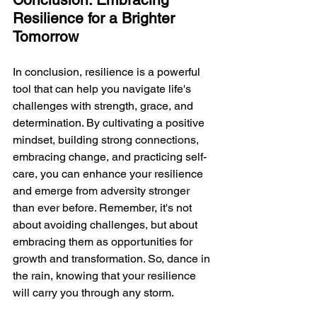
Resilience for a Brighter 
Tomorrow
In conclusion, resilience is a powerful 
tool that can help you navigate life's 
challenges with strength, grace, and 
determination. By cultivating a positive 
mindset, building strong connections, 
embracing change, and practicing self-
care, you can enhance your resilience 
and emerge from adversity stronger 
than ever before. Remember, it's not 
about avoiding challenges, but about 
embracing them as opportunities for 
growth and transformation. So, dance in 
the rain, knowing that your resilience 
will carry you through any storm.