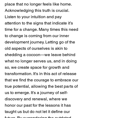
place that no longer feels like home. 
Acknowledging this truth is crucial. 
Listen to your intuition and pay 
attention to the signs that indicate it’s 
time for a change. Many times this need 
to change is coming from our inner 
development journey. Letting go of the 
old aspects of ourselves is akin to 
shedding a cocoon—we leave behind 
what no longer serves us, and in doing 
so, we create space for growth and 
transformation. It's in this act of release 
that we find the courage to embrace our 
true potential, allowing the best parts of 
us to emerge. It's a journey of self-
discovery and renewal, where we 
honor our past for the lessons it has 
taught us but do not let it define our 
future. By surrendering the outdated 