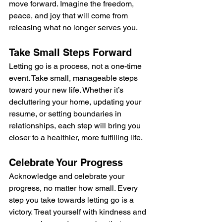
move forward. Imagine the freedom, 
peace, and joy that will come from 
releasing what no longer serves you.
Take Small Steps Forward
Letting go is a process, not a one-time 
event. Take small, manageable steps 
toward your new life. Whether it’s 
decluttering your home, updating your 
resume, or setting boundaries in 
relationships, each step will bring you 
closer to a healthier, more fulfilling life.
Celebrate Your Progress
Acknowledge and celebrate your 
progress, no matter how small. Every 
step you take towards letting go is a 
victory. Treat yourself with kindness and 