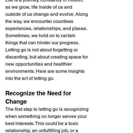
as we grow, life inside of us and 
outside of us change and evolve. Along 
the way, we encounter countless 
experiences, relationships, and places. 
Sometimes, we hold on to certain 
things that can hinder our progress. 
Letting go is not about forgetting or 
discarding, but about creating space for 
new opportunities and healthier 
environments. Here are some insights 
into the art of letting go.
Recognize the Need for 
Change
The first step to letting go is recognizing 
when something no longer serves your 
best interests. This could be a toxic 
relationship, an unfulfilling job, or a 