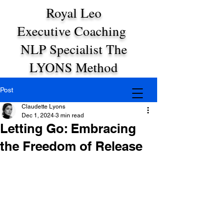
Royal Leo
Executive Coaching
NLP Specialist The
LYONS Method
Post
Claudette Lyons
Dec 1, 2024
3 min read
Letting Go: Embracing
the Freedom of Release