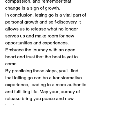
compassion, and remember that 
change is a sign of growth.
In conclusion, letting go is a vital part of 
personal growth and self-discovery. It 
allows us to release what no longer 
serves us and make room for new 
opportunities and experiences. 
Embrace the journey with an open 
heart and trust that the best is yet to 
come.
By practicing these steps, you'll find 
that letting go can be a transformative 
experience, leading to a more authentic 
and fulfilling life. May your journey of 
release bring you peace and new 
beginnings.
I work with individuals, businesses, 
family's and couples.  