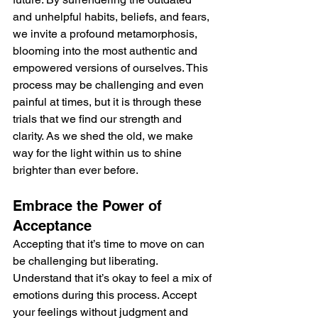
and unhelpful habits, beliefs, and fears, 
we invite a profound metamorphosis, 
blooming into the most authentic and 
empowered versions of ourselves. This 
process may be challenging and even 
painful at times, but it is through these 
trials that we find our strength and 
clarity. As we shed the old, we make 
way for the light within us to shine 
brighter than ever before.
Embrace the Power of 
Acceptance
Accepting that it’s time to move on can 
be challenging but liberating. 
Understand that it’s okay to feel a mix of 
emotions during this process. Accept 
your feelings without judgment and 