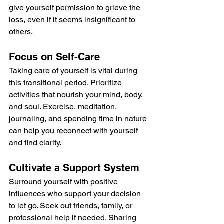
give yourself permission to grieve the 
loss, even if it seems insignificant to 
others.
Focus on Self-Care
Taking care of yourself is vital during 
this transitional period. Prioritize 
activities that nourish your mind, body, 
and soul. Exercise, meditation, 
journaling, and spending time in nature 
can help you reconnect with yourself 
and find clarity.
Cultivate a Support System
Surround yourself with positive 
influences who support your decision 
to let go. Seek out friends, family, or 
professional help if needed. Sharing 