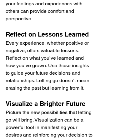
your feelings and experiences with 
others can provide comfort and 
perspective.
Reflect on Lessons Learned
Every experience, whether positive or 
negative, offers valuable lessons. 
Reflect on what you’ve learned and 
how you’ve grown. Use these insights 
to guide your future decisions and 
relationships. Letting go doesn’t mean 
erasing the past but learning from it.
Visualize a Brighter Future
Picture the new possibilities that letting 
go will bring. Visualization can be a 
powerful tool in manifesting your 
desires and reinforcing your decision to 