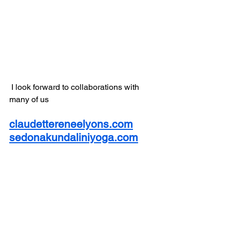
 I look forward to collaborations with 
many of us 
claudettereneelyons.com
sedonakundaliniyoga.com
sedonahynotherapist.com
kravamagainstructors.com
sedonavirtualhike.com