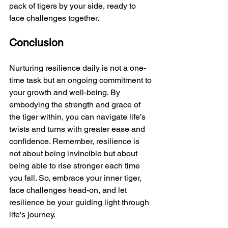
pack of tigers by your side, ready to 
face challenges together.
Conclusion
Nurturing resilience daily is not a one-
time task but an ongoing commitment to 
your growth and well-being. By 
embodying the strength and grace of 
the tiger within, you can navigate life's 
twists and turns with greater ease and 
confidence. Remember, resilience is 
not about being invincible but about 
being able to rise stronger each time 
you fall. So, embrace your inner tiger, 
face challenges head-on, and let 
resilience be your guiding light through 
life's journey.