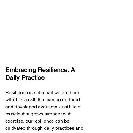
Embracing Resilience: A 
Daily Practice
Resilience is not a trait we are born 
with; it is a skill that can be nurtured 
and developed over time. Just like a 
muscle that grows stronger with 
exercise, our resilience can be 
cultivated through daily practices and 