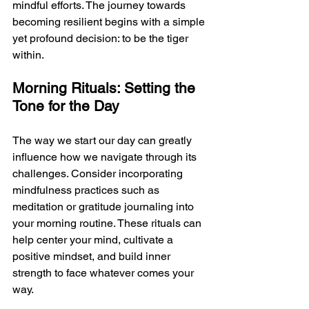
mindful efforts. The journey towards 
becoming resilient begins with a simple 
yet profound decision: to be the tiger 
within.
Morning Rituals: Setting the 
Tone for the Day
The way we start our day can greatly 
influence how we navigate through its 
challenges. Consider incorporating 
mindfulness practices such as 
meditation or gratitude journaling into 
your morning routine. These rituals can 
help center your mind, cultivate a 
positive mindset, and build inner 
strength to face whatever comes your 
way.