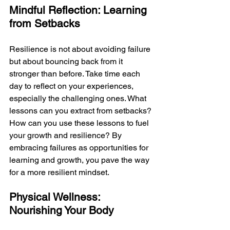
Mindful Reflection: Learning 
from Setbacks
Resilience is not about avoiding failure 
but about bouncing back from it 
stronger than before. Take time each 
day to reflect on your experiences, 
especially the challenging ones. What 
lessons can you extract from setbacks? 
How can you use these lessons to fuel 
your growth and resilience? By 
embracing failures as opportunities for 
learning and growth, you pave the way 
for a more resilient mindset.
Physical Wellness: 
Nourishing Your Body