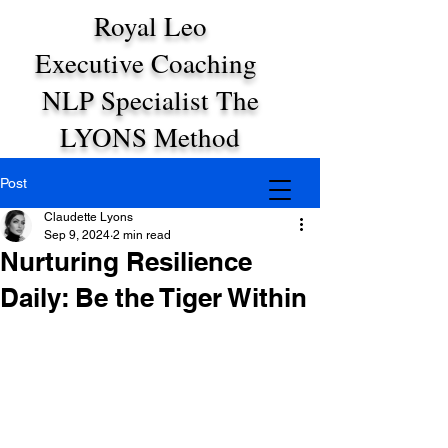
Royal Leo
Executive Coaching
NLP Specialist The
LYONS Method
Post
Claudette Lyons
Sep 9, 2024
2 min read
Nurturing Resilience
Daily: Be the Tiger Within