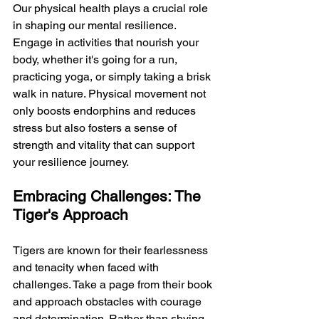
Our physical health plays a crucial role 
in shaping our mental resilience. 
Engage in activities that nourish your 
body, whether it's going for a run, 
practicing yoga, or simply taking a brisk 
walk in nature. Physical movement not 
only boosts endorphins and reduces 
stress but also fosters a sense of 
strength and vitality that can support 
your resilience journey.
Embracing Challenges: The 
Tiger's Approach
Tigers are known for their fearlessness 
and tenacity when faced with 
challenges. Take a page from their book 
and approach obstacles with courage 
and determination. Rather than shying 