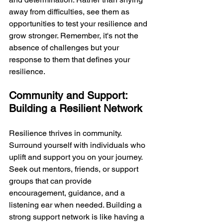
away from difficulties, see them as 
opportunities to test your resilience and 
grow stronger. Remember, it's not the 
absence of challenges but your 
response to them that defines your 
resilience.
Community and Support: 
Building a Resilient Network
Resilience thrives in community. 
Surround yourself with individuals who 
uplift and support you on your journey. 
Seek out mentors, friends, or support 
groups that can provide 
encouragement, guidance, and a 
listening ear when needed. Building a 
strong support network is like having a 