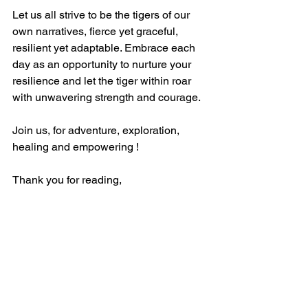
Let us all strive to be the tigers of our 
own narratives, fierce yet graceful, 
resilient yet adaptable. Embrace each 
day as an opportunity to nurture your 
resilience and let the tiger within roar 
with unwavering strength and courage.
Join us, for adventure, exploration, 
healing and empowering !
Thank you for reading, 