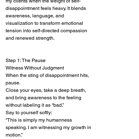
my clients when the weight of self-
disappointment feels heavy. It blends 
awareness, language, and 
visualization to transform emotional 
tension into self-directed compassion 
and renewed strength.
Step 1: The Pause
Witness Without Judgment
When the sting of disappointment hits, 
pause.
Close your eyes, take a deep breath, 
and bring awareness to the feeling 
without labeling it as “bad.”
Say to yourself softly:
“This is simply my humanness 
speaking. I am witnessing my growth in 
motion.”