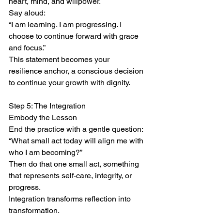
heart, mind, and willpower.
Say aloud:
“I am learning. I am progressing. I 
choose to continue forward with grace 
and focus.”
This statement becomes your 
resilience anchor, a conscious decision 
to continue your growth with dignity.
Step 5: The Integration
Embody the Lesson
End the practice with a gentle question:
“What small act today will align me with 
who I am becoming?”
Then do that one small act, something 
that represents self-care, integrity, or 
progress.
Integration transforms reflection into 
transformation.