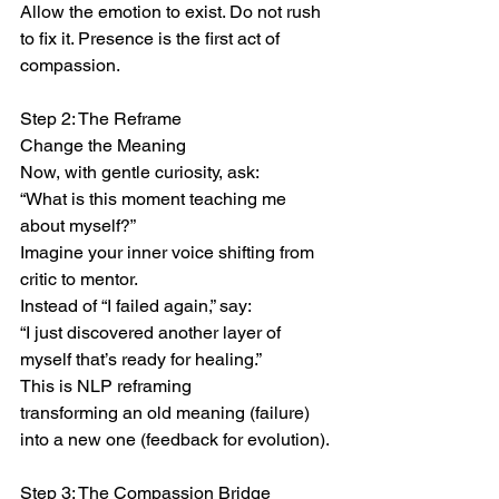
Allow the emotion to exist. Do not rush 
to fix it. Presence is the first act of 
compassion.
Step 2: The Reframe
Change the Meaning
Now, with gentle curiosity, ask:
“What is this moment teaching me 
about myself?”
Imagine your inner voice shifting from 
critic to mentor.
Instead of “I failed again,” say:
“I just discovered another layer of 
myself that’s ready for healing.”
This is NLP reframing
transforming an old meaning (failure) 
into a new one (feedback for evolution).
Step 3: The Compassion Bridge