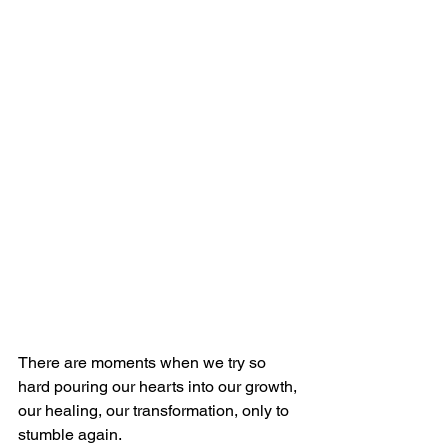
There are moments when we try so 
hard pouring our hearts into our growth, 
our healing, our transformation, only to 
stumble again.