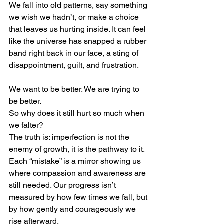
We fall into old patterns, say something 
we wish we hadn’t, or make a choice 
that leaves us hurting inside. It can feel 
like the universe has snapped a rubber 
band right back in our face, a sting of 
disappointment, guilt, and frustration.
We want to be better. We are trying to 
be better.
So why does it still hurt so much when 
we falter?
The truth is: imperfection is not the 
enemy of growth, it is the pathway to it.
Each “mistake” is a mirror showing us 
where compassion and awareness are 
still needed. Our progress isn’t 
measured by how few times we fall, but 
by how gently and courageously we 
rise afterward.