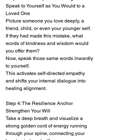
Speak to Yourself as You Would to a 
Loved One
Picture someone you love deeply, a 
friend, child, or even your younger self.
If they had made this mistake, what 
words of kindness and wisdom would 
you offer them?
Now, speak those same words inwardly 
to yourself.
This activates self-directed empathy 
and shifts your internal dialogue into 
healing alignment.
Step 4: The Resilience Anchor
Strengthen Your Will
Take a deep breath and visualize a 
strong golden cord of energy running 
through your spine, connecting your 