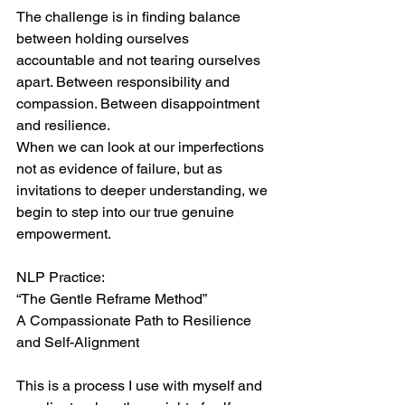
The challenge is in finding balance 
between holding ourselves 
accountable and not tearing ourselves 
apart. Between responsibility and 
compassion. Between disappointment 
and resilience.
When we can look at our imperfections 
not as evidence of failure, but as 
invitations to deeper understanding, we 
begin to step into our true genuine 
empowerment.
NLP Practice:
“The Gentle Reframe Method”
A Compassionate Path to Resilience 
and Self-Alignment
This is a process I use with myself and 