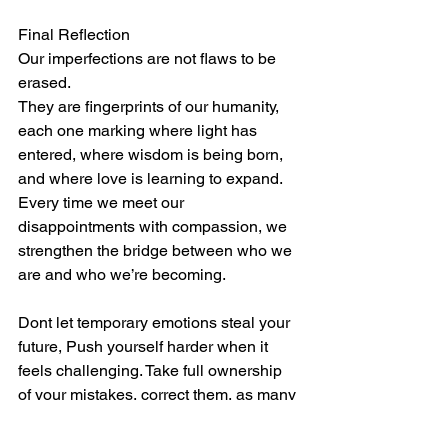
Final Reflection
Our imperfections are not flaws to be 
erased.
They are fingerprints of our humanity, 
each one marking where light has 
entered, where wisdom is being born, 
and where love is learning to expand.
Every time we meet our 
disappointments with compassion, we 
strengthen the bridge between who we 
are and who we’re becoming.
Dont let temporary emotions steal your 
future, Push yourself harder when it 
feels challenging. Take full ownership 
of your mistakes, correct them, as many 
times as needed. Always move forward 
relentlessly,  and be patient with 