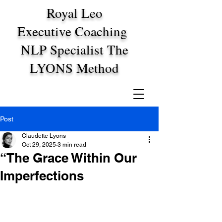
Royal Leo
Executive Coaching
NLP Specialist The
LYONS Method
Post
Claudette Lyons
Oct 29, 2025
3 min read
“The Grace Within Our
Imperfections