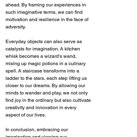
ahead. By framing our experiences in 
such imaginative terms, we can find 
motivation and resilience in the face of 
adversity.
Everyday objects can also serve as 
catalysts for imagination. A kitchen 
whisk becomes a wizard's wand, 
mixing up magic potions in a culinary 
spell. A staircase transforms into a 
ladder to the stars, each step lifting us 
closer to our dreams. By allowing our 
minds to wander and play, we not only 
find joy in the ordinary but also cultivate 
creativity and innovation in every 
aspect of our lives.
In conclusion, embracing our 
imagination and viewing our 