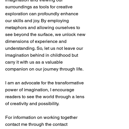
surroundings as tools for creative 
exploration can profoundly enhance 
our skills and joy. By employing 
metaphors and allowing ourselves to 
see beyond the surface, we unlock new 
dimensions of experience and 
understanding. So, let us not leave our 
imagination behind in childhood but 
carry it with us as a valuable 
companion on our journey through life.
I am an advocate for the transformative 
power of imagination, I encourage 
readers to see the world through a lens 
of creativity and possibility.
For information on working together 
contact me through the contact 