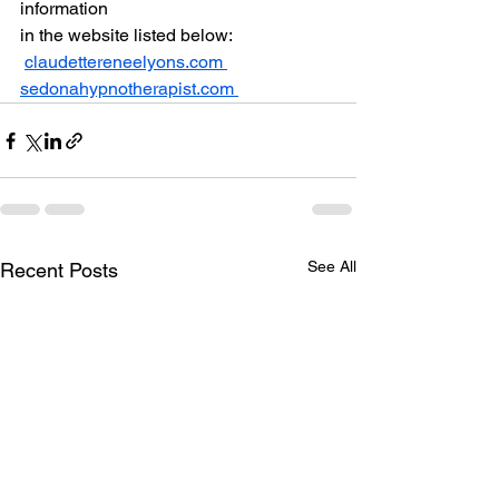
information 
in the website listed below:
claudettereneelyons.com 
sedonahypnotherapist.com 
See All
Recent Posts