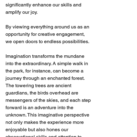
significantly enhance our skills and 
amplify our joy. 
By viewing everything around us as an 
opportunity for creative engagement, 
we open doors to endless possibilities.
Imagination transforms the mundane 
into the extraordinary. A simple walk in 
the park, for instance, can become a 
journey through an enchanted forest. 
The towering trees are ancient 
guardians, the birds overhead are 
messengers of the skies, and each step 
forward is an adventure into the 
unknown. This imaginative perspective 
not only makes the experience more 
enjoyable but also hones our 
observational skills and attention to 