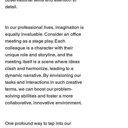
detail.
In our professional lives, imagination is 
equally invaluable. Consider an office 
meeting as a stage play. Each 
colleague is a character with their 
unique role and storyline, and the 
meeting itself is a scene where ideas 
clash and harmonize, leading to a 
dynamic narrative. By envisioning our 
tasks and interactions in such creative 
terms, we can boost our problem-
solving abilities and foster a more 
collaborative, innovative environment.
One profound way to tap into our 