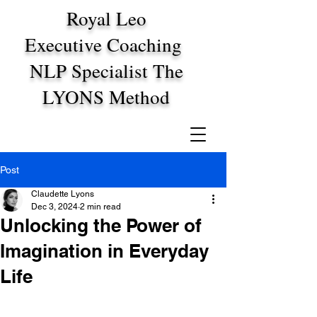
Royal Leo
Executive Coaching
NLP Specialist The
LYONS Method
Post
Claudette Lyons
Dec 3, 2024
2 min read
Unlocking the Power of
Imagination in Everyday
Life