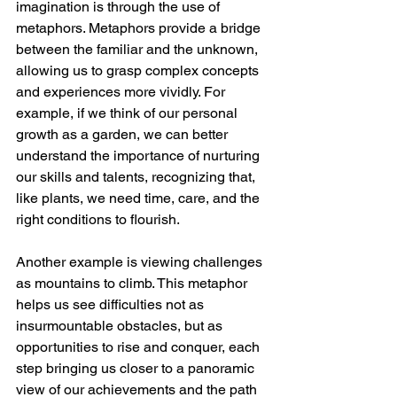
imagination is through the use of 
metaphors. Metaphors provide a bridge 
between the familiar and the unknown, 
allowing us to grasp complex concepts 
and experiences more vividly. For 
example, if we think of our personal 
growth as a garden, we can better 
understand the importance of nurturing 
our skills and talents, recognizing that, 
like plants, we need time, care, and the 
right conditions to flourish.
Another example is viewing challenges 
as mountains to climb. This metaphor 
helps us see difficulties not as 
insurmountable obstacles, but as 
opportunities to rise and conquer, each 
step bringing us closer to a panoramic 
view of our achievements and the path 