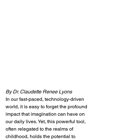
By Dr. Claudette Renee Lyons
In our fast-paced, technology-driven 
world, it is easy to forget the profound 
impact that imagination can have on 
our daily lives. Yet, this powerful tool, 
often relegated to the realms of 
childhood, holds the potential to 